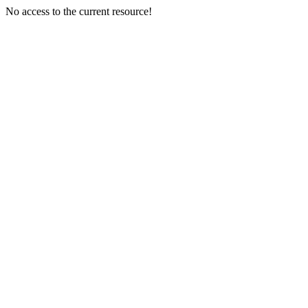
No access to the current resource!